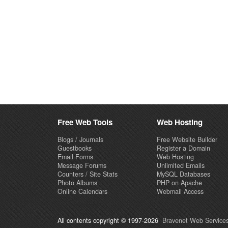
Free Web Tools
Web Hosting
Blogs / Journals
Free Website Builder
Guestbooks
Register a Domain
Email Forms
Web Hosting
Message Forums
Unlimited Emails
Counters / Site Stats
MySQL Databases
Photo Albums
PHP on Apache
Online Calendars
Webmail Access
All contents copyright © 1997-2026
Bravenet Web Services