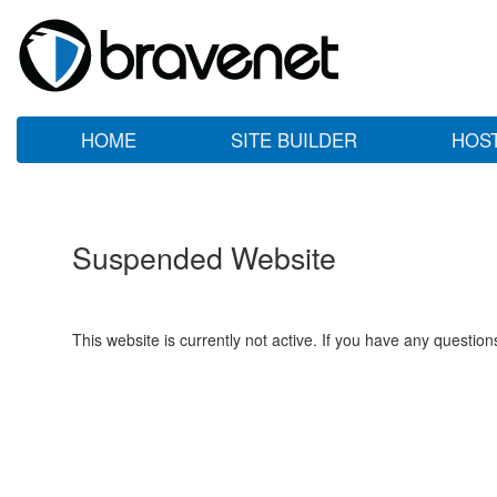
HOME
SITE BUILDER
HOS
Suspended Website
This website is currently not active. If you have any questio